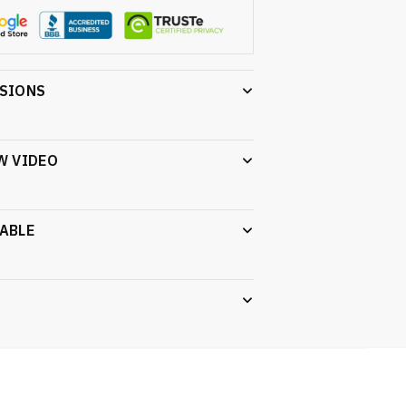
NSIONS
W VIDEO
ABLE