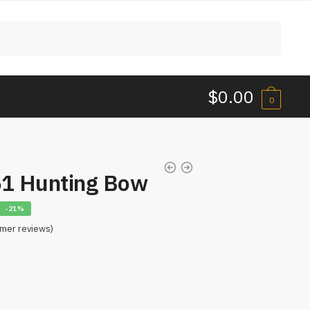
$
0.00
0
61 Hunting Bow
-21%
mer reviews)