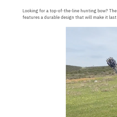
Looking for a top-of-the-line hunting bow? The
features a durable design that will make it last