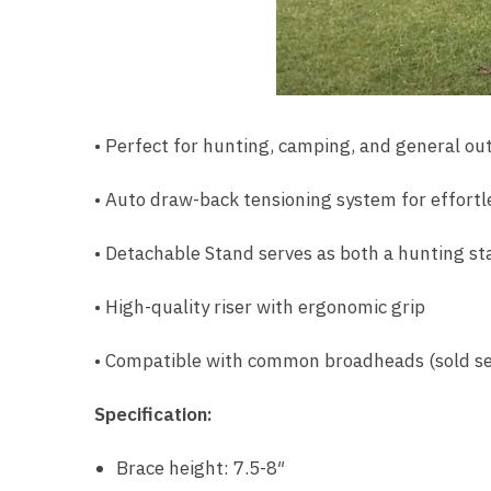
• Perfect for hunting, camping, and general out
• Auto draw-back tensioning system for effortl
• Detachable Stand serves as both a hunting st
• High-quality riser with ergonomic grip
• Compatible with common broadheads (sold se
Specification:
Brace height: 7.5-8″