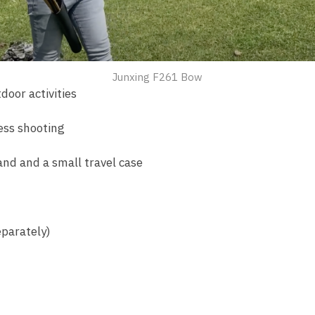
Junxing F261 Bow
door activities
ess shooting
and and a small travel case
parately)