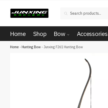
Search
Home
Shop
Bow
Accessories
Home
-
Hunting Bow
-
Junxing F261 Hunting Bow