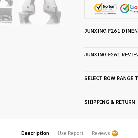
JUNXING F261 DIME
JUNXING F261 REVIE
SELECT BOW RANGE T
SHIPPING & RETURN
Description
Use Report
Reviews
351