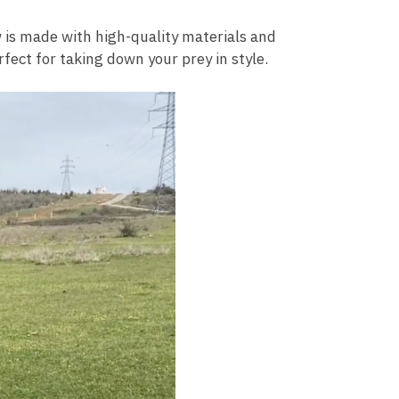
 is made with high-quality materials and
rfect for taking down your prey in style.