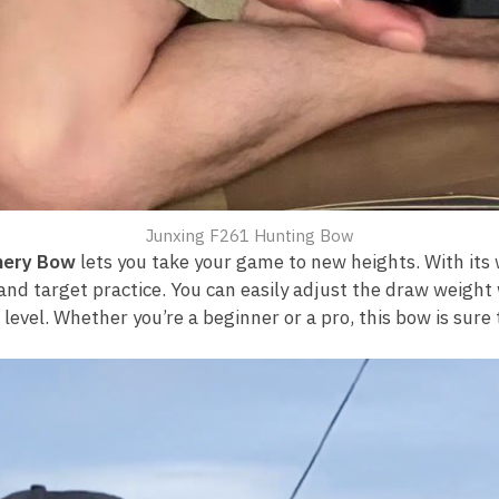
Junxing F261 Hunting Bow
hery Bow
lets you take your game to new heights. With its
and target practice. You can easily adjust the draw weight 
evel. Whether you’re a beginner or a pro, this bow is sure t