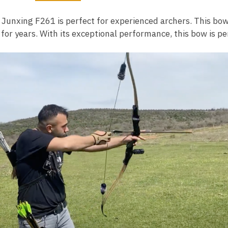
2
 Junxing F261 is perfect for experienced archers. This bow
 for years. With its exceptional performance, this bow is pe