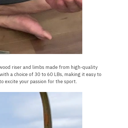
 wood riser and limbs made from high-quality
with a choice of 30 to 60 LBs, making it easy to
o excite your passion for the sport.