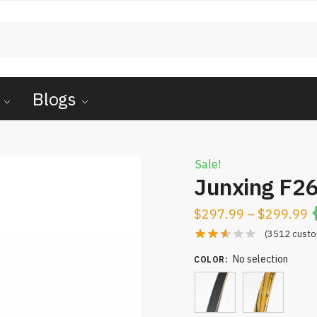
Blogs
Sale!
Junxing F2
$
297.99
–
$
299.99
(
3512
custo
No selection
COLOR
: