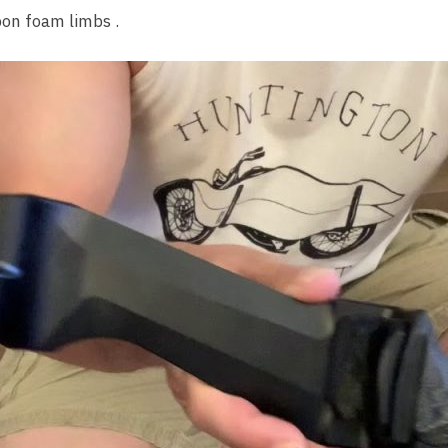
rbon foam limbs .