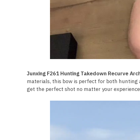
Junxing F261 Hunting Takedown Recurve Arc
materials, this bow is perfect for both hunting 
get the perfect shot no matter your experience l