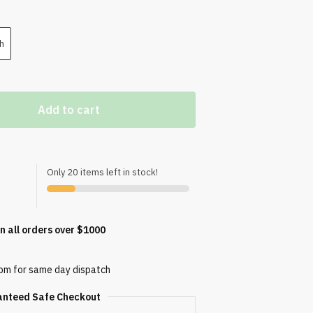
h
Add to cart
Only 20 items left in stock!
n all orders over $1000
0pm for same day dispatch
anteed Safe Checkout