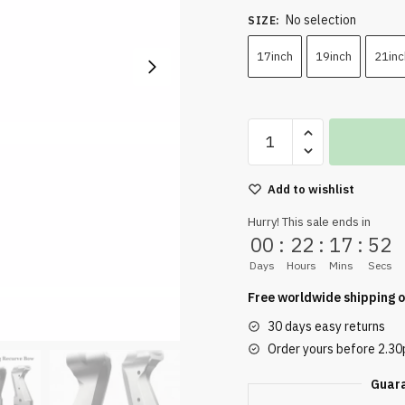
No selection
SIZE
:
17inch
19inch
21inc
Add to wishlist
Hurry! This sale ends in
00
:
22
:
17
:
50
Days
Hours
Mins
Secs
Free worldwide shipping o
30 days easy returns
Order yours before 2.3
Guar