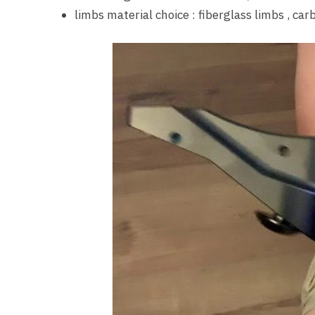
limbs material choice : fiberglass limbs , ca