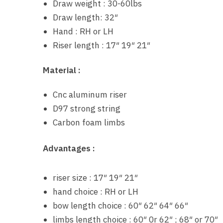
Draw weight : 30-60lbs
Draw length: 32″
Hand : RH or LH
Riser length : 17″ 19″ 21″
Material :
Cnc aluminum riser
D97 strong string
Carbon foam limbs
Advantages :
riser size : 17″ 19″ 21″
hand choice : RH or LH
bow length choice : 60″ 62″ 64″ 66″
limbs length choice : 60″ 0r 62″ ; 68″ or 70″