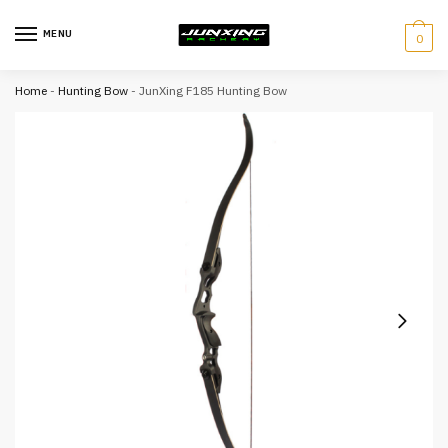
MENU
0
Home
-
Hunting Bow
-
JunXing F185 Hunting Bow