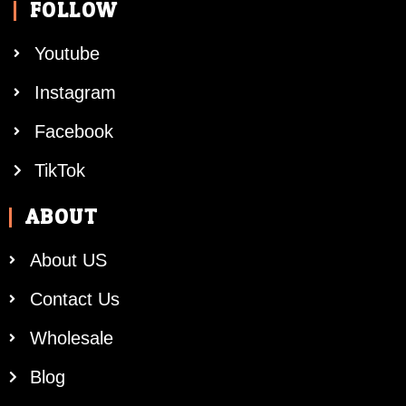
FOLLOW
Youtube
Instagram
Facebook
TikTok
ABOUT
About US
Contact Us
Wholesale
Blog