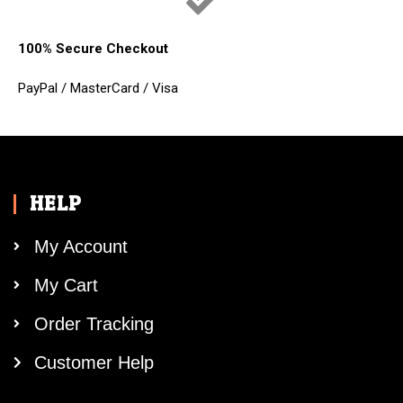
100% Secure Checkout
PayPal / MasterCard / Visa
HELP
My Account
My Cart
Order Tracking
Customer Help