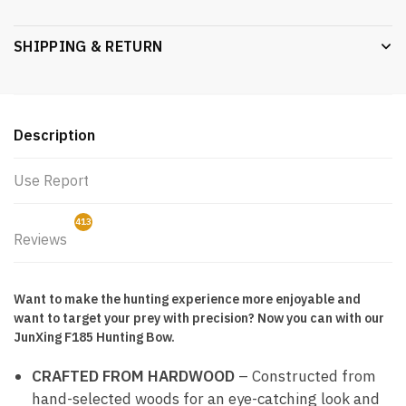
SHIPPING & RETURN
Description
Use Report
413
Reviews
0
Want to make the hunting experience more enjoyable and
want to target your prey with precision? Now you can with our
JunXing F185 Hunting Bow.
CRAFTED FROM HARDWOOD
– Constructed from
hand-selected woods for an eye-catching look and