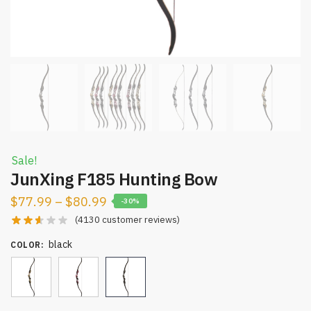
Sale!
JunXing F185 Hunting Bow
$
77.99
–
$
80.99
-30%
(
4130
customer reviews)
black
COLOR
: