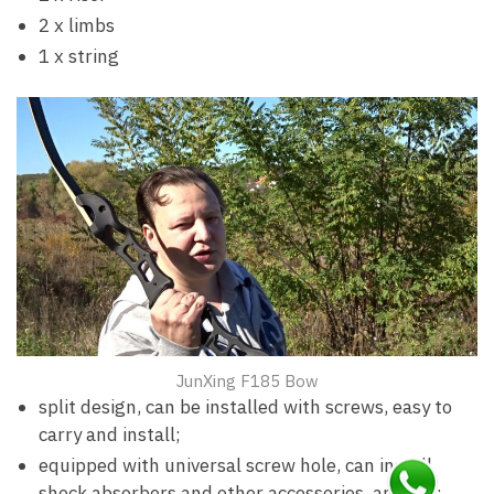
2 x limbs
1 x string
JunXing F185 Bow
split design, can be installed with screws, easy to
carry and install;
equipped with universal screw hole, can install
shock absorbers and other accessories, any DIY;