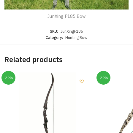
JunXing F185 Bow
SKU:
JunXingF185
Category:
Hunting Bow
Related products
-29%
-29%