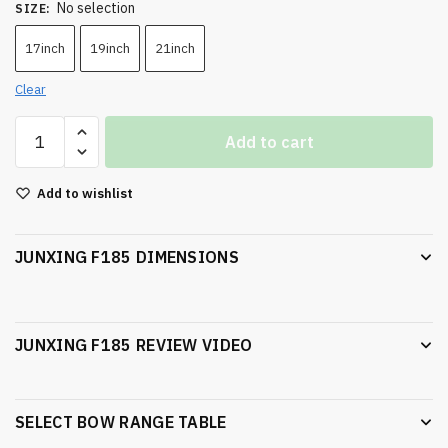
No selection
SIZE
:
17inch
19inch
21inch
Clear
Add to cart
Add to wishlist
JUNXING F185 DIMENSIONS
JUNXING F185 REVIEW VIDEO
SELECT BOW RANGE TABLE