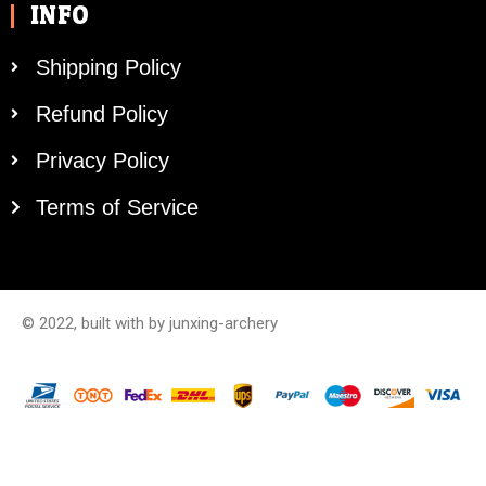
INFO
Shipping Policy
Refund Policy
Privacy Policy
Terms of Service
© 2022, built with by junxing-archery