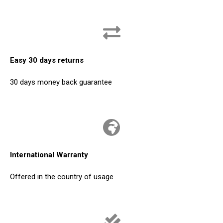
Easy 30 days returns
30 days money back guarantee
International Warranty
Offered in the country of usage