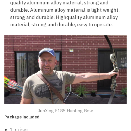
quality aluminum alloy material, strong and
durable. Aluminum alloy material is light weight,
strong and durable. Highquality aluminum alloy
material, strong and durable, easy to operate.
JunXing F185 Hunting Bow
Package included:
1 x riser