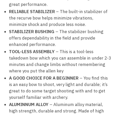
great performance.
RELIABLE STABILIZER
– The built-in stabilizer of
the recurve bow helps minimize vibrations,
minimize shock and produce less noise.
STABILIZER BUSHING
– The stabilizer bushing
offers dependability in the field and provide
enhanced performance.
TOOL-LESS ASSEMBLY
– This is a tool-less
takedown bow which you can assemble in under 2-3
minutes and change limbs without remembering
where you put the allen key
A GOOD CHOICE FOR A BEGINNER
– You find this
is an easy bow to shoot, very light and durable; it’s
great to do some target shooting with and to get
yourself familiar with archery.
ALUMINNUM ALLOY
– Aluminum alloy material,
high strength, durable and strong. Made of high