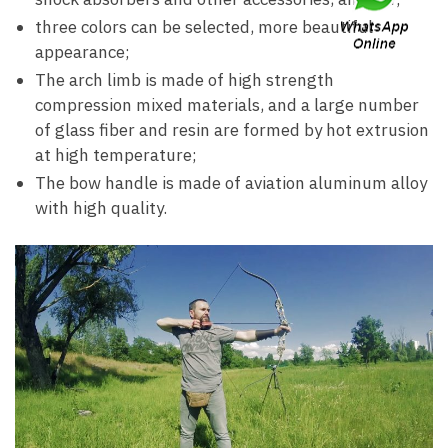
three colors can be selected, more beautiful
appearance;
The arch limb is made of high strength
compression mixed materials, and a large number
of glass fiber and resin are formed by hot extrusion
at high temperature;
The bow handle is made of aviation aluminum alloy
with high quality.