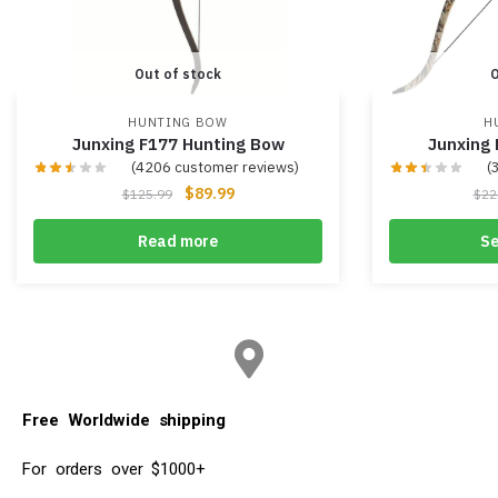
Out of stock
O
HUNTING BOW
H
Junxing F177 Hunting Bow
Junxing
(
4206
customer reviews)
(
$
89.99
$
125.99
$
22
Read more
Se
Free Worldwide shipping
For orders over $1000+