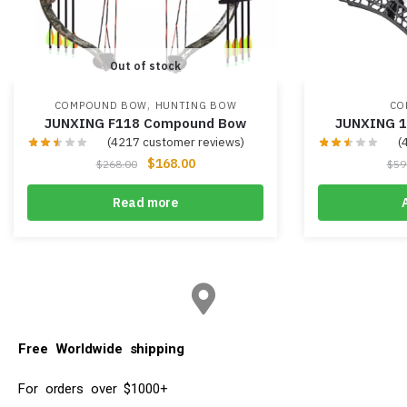
Out of stock
,
COMPOUND BOW
HUNTING BOW
CO
JUNXING F118 Compound Bow
JUNXING 
(
4217
customer reviews)
(
$
168.00
$
268.00
$
59
Read more
Free Worldwide shipping
For orders over $1000+