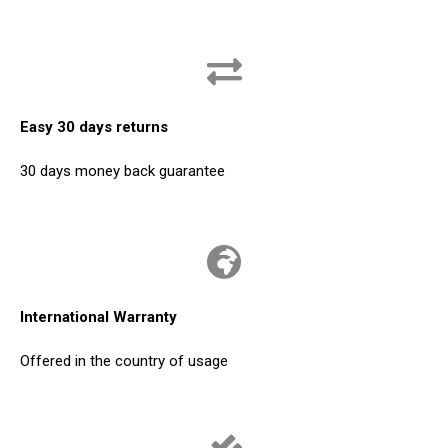
Easy 30 days returns
30 days money back guarantee
International Warranty
Offered in the country of usage