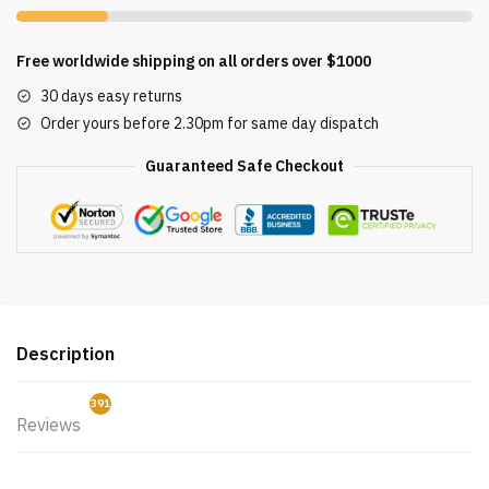
Free worldwide shipping on all orders over $1000
30 days easy returns
Order yours before 2.30pm for same day dispatch
Guaranteed Safe Checkout
Description
391
Reviews
2