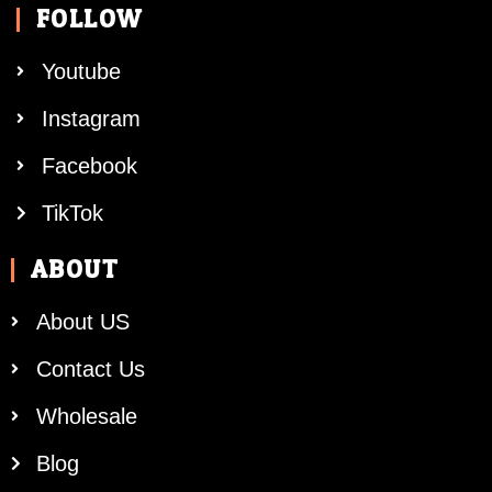
FOLLOW
Youtube
Instagram
Facebook
TikTok
ABOUT
About US
Contact Us
Wholesale
Blog