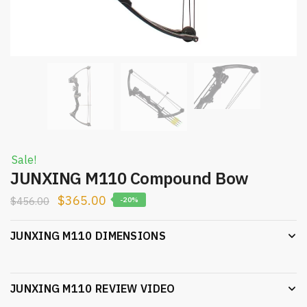
Sale!
JUNXING M110 Compound Bow
$
365.00
$
456.00
-20%
JUNXING M110 DIMENSIONS
JUNXING M110 REVIEW VIDEO