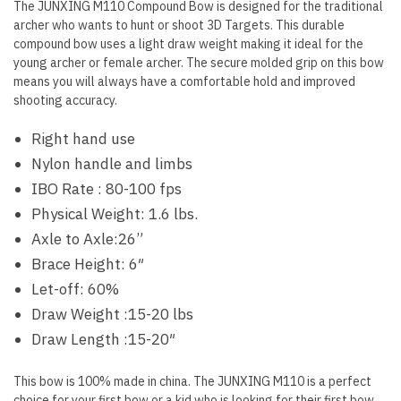
The JUNXING M110 Compound Bow is designed for the traditional
archer who wants to hunt or shoot 3D Targets. This durable
compound bow uses a light draw weight making it ideal for the
young archer or female archer. The secure molded grip on this bow
means you will always have a comfortable hold and improved
shooting accuracy.
Right hand use
Nylon handle and limbs
IBO Rate : 80-100 fps
Physical Weight: 1.6 lbs.
Axle to Axle:26”
Brace Height: 6″
Let-off: 60%
Draw Weight :15-20 lbs
Draw Length :15-20″
This bow is 100% made in china. The JUNXING M110 is a perfect
choice for your first bow or a kid who is looking for their first bow.