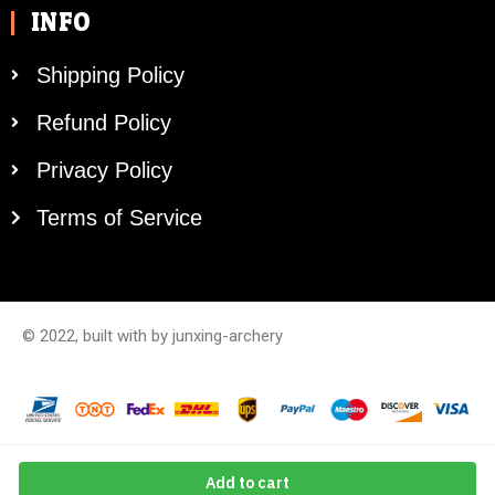
INFO
Shipping Policy
Refund Policy
Privacy Policy
Terms of Service
© 2022, built with by junxing-archery
Add to cart