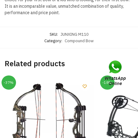
It is an incomparable value, unmatched combination of quality,
performance and price point.
SKU:
JUNXING M110
Category:
Compound Bow
Related products
-37%
-18%