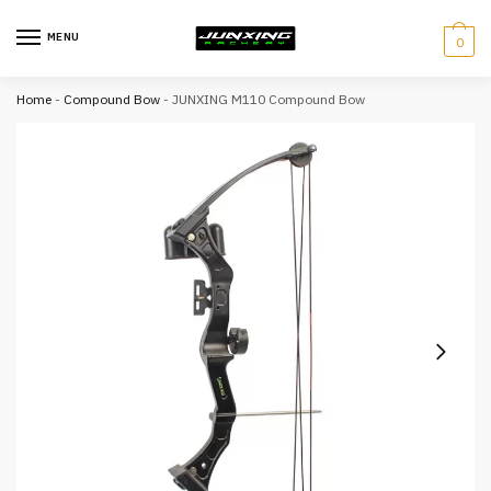
MENU
0
Home
-
Compound Bow
-
JUNXING M110 Compound Bow