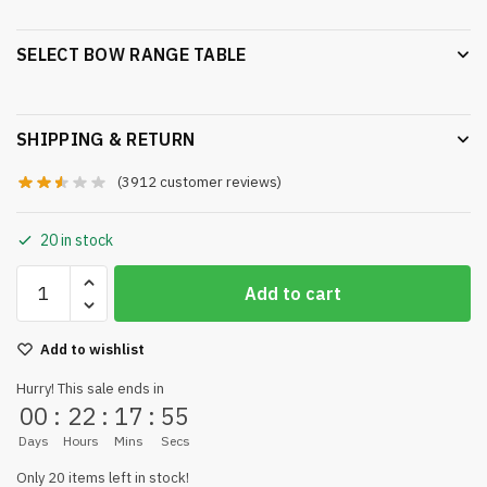
SELECT BOW RANGE TABLE
SHIPPING & RETURN
(
3912
customer reviews)
20 in stock
Add to cart
Add to wishlist
Hurry! This sale ends in
00
:
22
:
17
:
55
Days
Hours
Mins
Secs
Only 20 items left in stock!