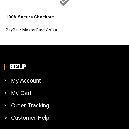
100% Secure Checkout
PayPal / MasterCard / Visa
HELP
My Account
My Cart
Order Tracking
Customer Help