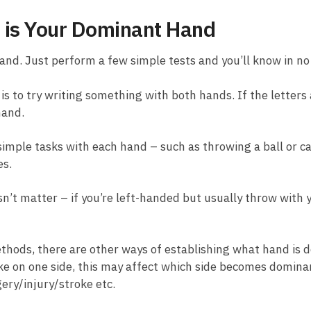
 is Your Dominant Hand
and. Just perform a few simple tests and you’ll know in no
is to try writing something with both hands. If the letter
hand.
imple tasks with each hand – such as throwing a ball or ca
es.
n’t matter – if you’re left-handed but usually throw with 
 methods, there are other ways of establishing what hand is
oke on one side, this may affect which side becomes dominant
ery/injury/stroke etc.