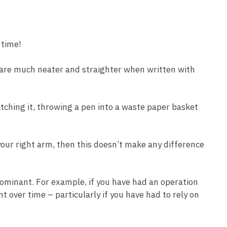
 time!
s are much neater and straighter when written with
tching it, throwing a pen into a waste paper basket
your right arm, then this doesn’t make any difference
 dominant. For example, if you have had an operation
 over time – particularly if you have had to rely on