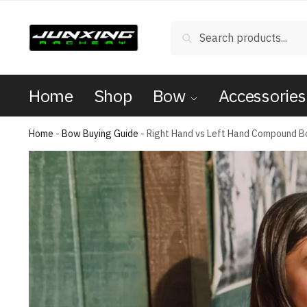
Search
Home
Shop
Bow
Accessories
Home
-
Bow Buying Guide
-
Right Hand vs Left Hand Compound 