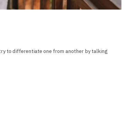
try to differentiate one from another by talking