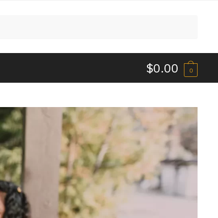
$
0.00
0