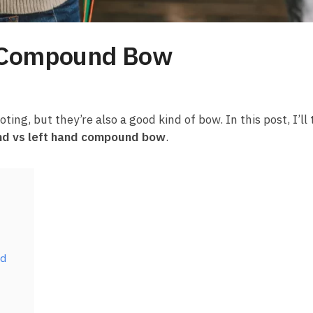
d Compound Bow
g, but they’re also a good kind of bow. In this post, I’ll 
and vs left hand compound bow
.
nd