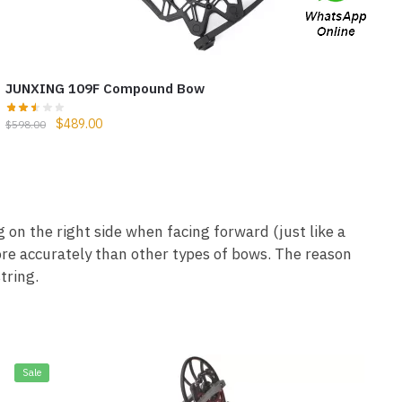
JUNXING 109F Compound Bow
$
489.00
$
598.00
on the right side when facing forward (just like a
ore accurately than other types of bows. The reason
tring.
Sale