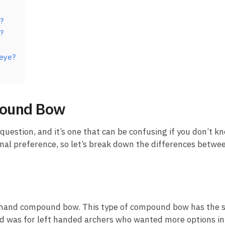
?
?
 eye?
pound Bow
uestion, and it’s one that can be confusing if you don’t kno
onal preference, so let’s break down the differences betwe
eft hand compound bow. This type of compound bow has the s
d was for left handed archers who wanted more options in