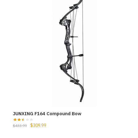
JUNXING F164 Compound Bow
$
309.99
$
433.99