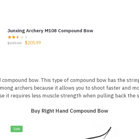
Junxing Archery M108 Compound Bow
$
205.99
$
299.99
nd compound bow. This type of compound bow has the string 
among archers because it allows you to shoot faster and m
e it requires less muscle strength when pulling back the s
Buy Right Hand Compound Bow
Sale