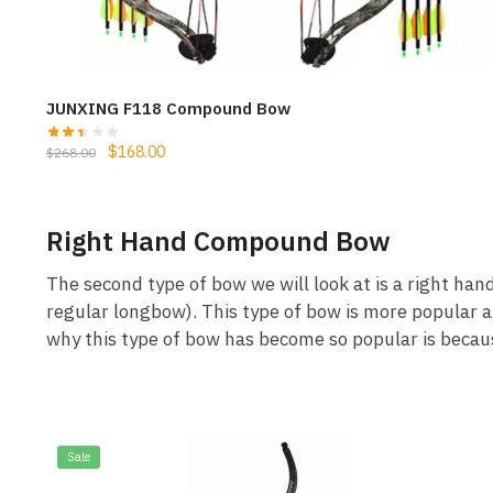
JUNXING F118 Compound Bow
$
168.00
$
268.00
Right Hand Compound Bow
The second type of bow we will look at is a right ha
regular longbow). This type of bow is more popular 
why this type of bow has become so popular is becaus
Sale