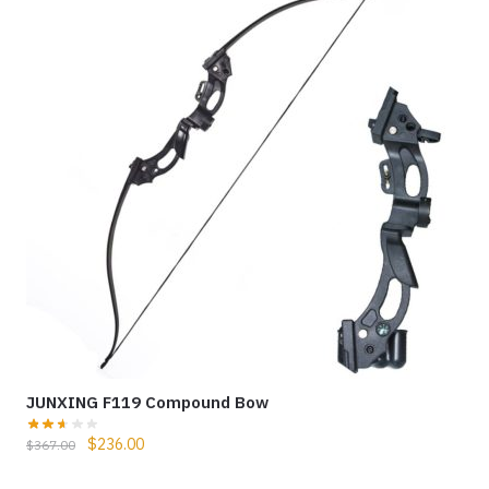
JUNXING F119 Compound Bow
$
236.00
$
367.00