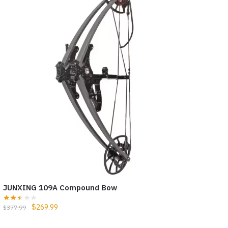
JUNXING 109A Compound Bow
$
269.99
$
377.99