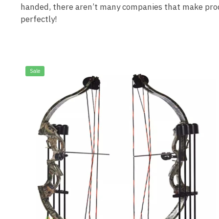
handed, there aren’t many companies that make product
perfectly!
Sale