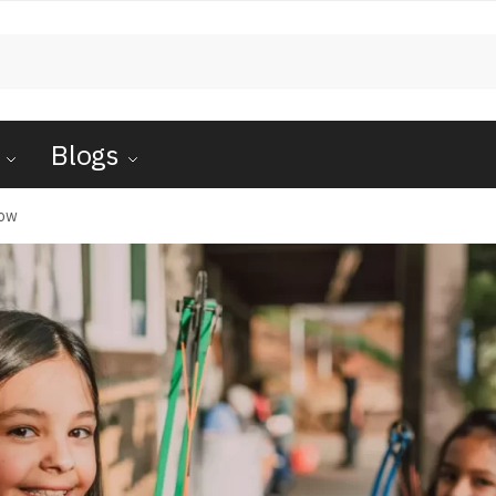
Blogs
Bow