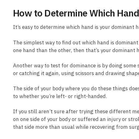
How to Determine Which Hand
It’s easy to determine which hand is your dominant h
The simplest way to find out which hand is dominant 
one hand than the other, then that’s your dominant 
Another way to test for dominance is by doing some s
or catching it again, using scissors and drawing shap
The side of your body where you do these things does
to whether you’re left- or right-handed.
If you still aren’t sure after trying these different
on one side of your body or suffered an injury or str
that side more than usual while recovering from surg