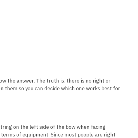
w the answer. The truth is, there is no right or
en them so you can decide which one works best for
tring on the left side of the bow when facing
 terms of equipment. Since most people are right