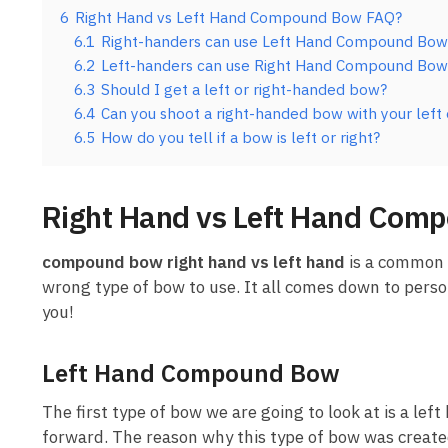
6
Right Hand vs Left Hand Compound Bow FAQ?
6.1
Right-handers can use Left Hand Compound Bow
6.2
Left-handers can use Right Hand Compound Bow
6.3
Should I get a left or right-handed bow?
6.4
Can you shoot a right-handed bow with your left
6.5
How do you tell if a bow is left or right?
Right Hand vs Left Hand Com
compound bow right hand vs left hand
is a common q
wrong type of bow to use. It all comes down to pers
you!
Left Hand Compound Bow
The first type of bow we are going to look at is a l
forward. The reason why this type of bow was create