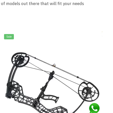
 of models out there that will fit your needs
Sale