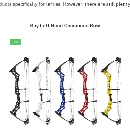
s specifically for lefties! However, there are still plenty
Buy Left Hand Compound Bow
Sale