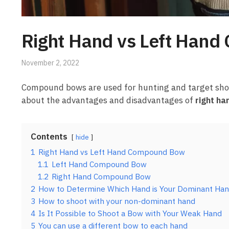
Right Hand vs Left Han
November 2, 2022
Compound bows are used for hunting and target shootin
about the advantages and disadvantages of
right h
Contents
hide
1
Right Hand vs Left Hand Compound Bow
1.1
Left Hand Compound Bow
1.2
Right Hand Compound Bow
2
How to Determine Which Hand is Your Dominant Ha
3
How to shoot with your non-dominant hand
4
Is It Possible to Shoot a Bow with Your Weak Hand
5
You can use a different bow to each hand