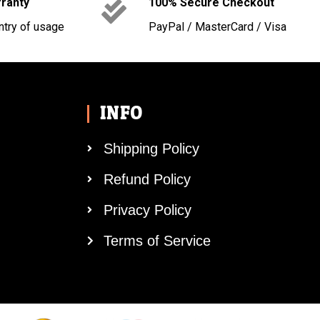
rranty
100% Secure Checkout
ntry of usage
PayPal / MasterCard / Visa
INFO
Shipping Policy
Refund Policy
Privacy Policy
Terms of Service