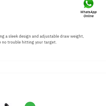
g a sleek design and adjustable draw weight,
 no trouble hitting your target.