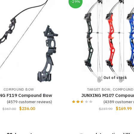
-29%
Out of stock
,
COMPOUND BOW
TARGET BOW
COMPOUND
NG F119 Compound Bow
JUNXING M107 Compou
(
4579
customer reviews)
(
4389
customer 
$
236.00
$
169.99
$
367.00
$
237.99