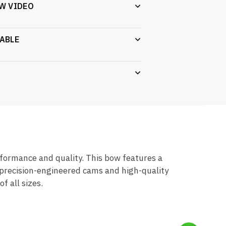
W VIDEO
ABLE
ormance and quality. This bow features a
 precision-engineered cams and high-quality
 all sizes.