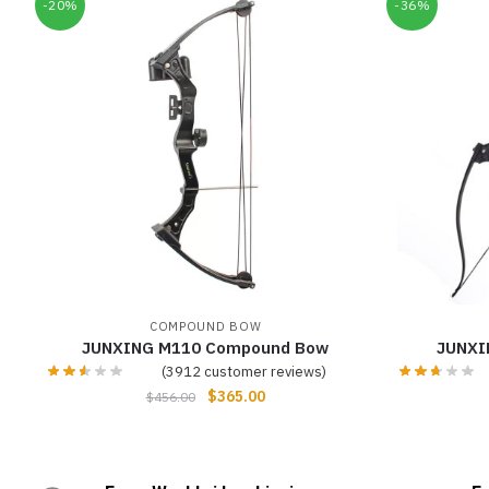
-20%
-36%
COMPOUND BOW
JUNXING M110 Compound Bow
JUNXI
(
3912
customer reviews)
$
365.00
$
456.00