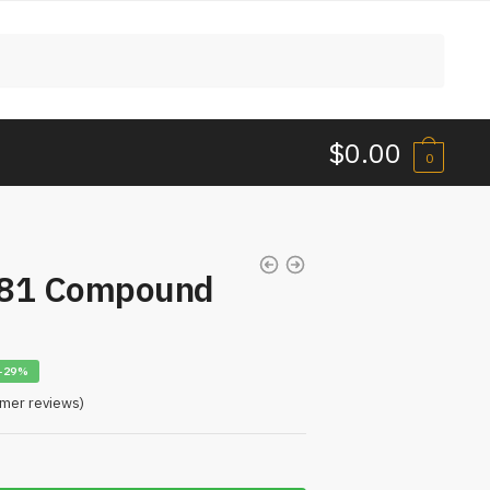
$
0.00
0
181 Compound
-29%
mer reviews)