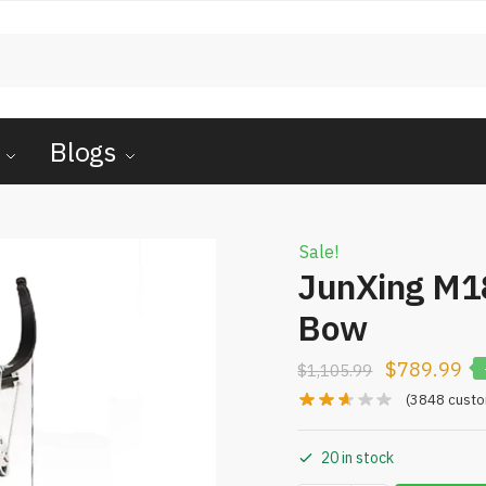
Blogs
Sale!
JunXing M
Bow
$
789.99
$
1,105.99
(
3848
custo
20 in stock