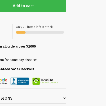
Add to cart
Only 20 items left in stock!
n all orders over $1000
0pm for same day dispatch
anteed Safe Checkout
NSIONS