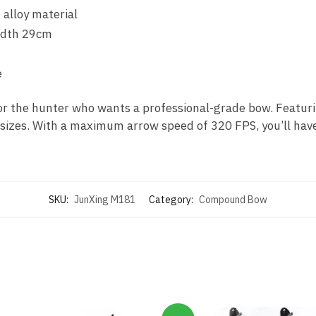
 alloy material
width 29cm
e
 the hunter who wants a professional-grade bow. Featurin
 sizes. With a maximum arrow speed of 320 FPS, you’ll have
SKU:
JunXing M181
Category:
Compound Bow