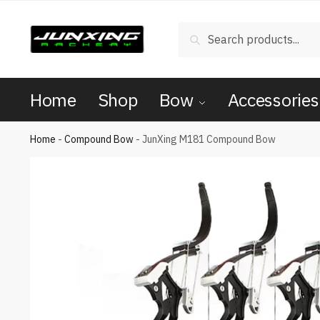
Search
Home
Shop
Bow
Accessories
Home
-
Compound Bow
-
JunXing M181 Compound Bow