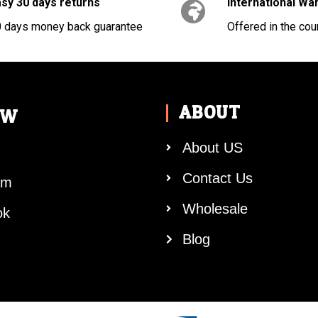
sy 30 days returns
International Wa
 days money back guarantee
Offered in the cou
ABOUT
OW
About US
Contact Us
am
Wholesale
ok
Blog