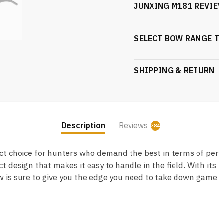
JUNXING M181 REVIE
SELECT BOW RANGE T
SHIPPING & RETURN
Description
Reviews
384
8
 choice for hunters who demand the best in terms of perf
esign that makes it easy to handle in the field. With its
s sure to give you the edge you need to take down game of