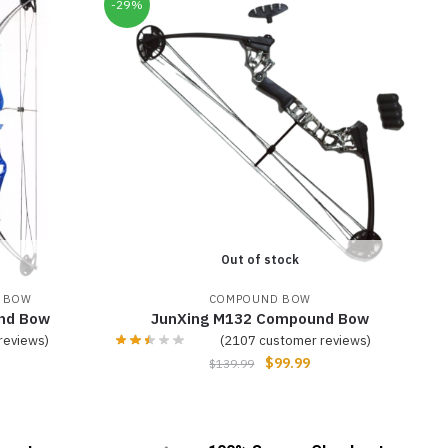
-29%
Out of stock
 BOW
COMPOUND BOW
nd Bow
JunXing M132 Compound Bow
reviews)
(
2107
customer reviews)
$
99.99
$
139.99