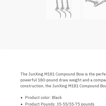
The JunXing M181 Compound Bow is the perfect
powerful 180-pound draw weight and a compact d
construction, the JunXing M181 Compound Bow i
Product color: Black
Product Pounds: 35-55/55-75 pounds