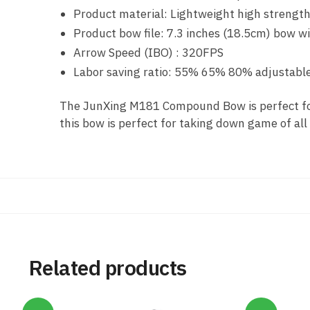
Product material: Lightweight high strength
Product bow file: 7.3 inches (18.5cm) bow 
Arrow Speed (IBO) : 320FPS
Labor saving ratio: 55% 65% 80% adjustabl
The JunXing M181 Compound Bow is perfect for
this bow is perfect for taking down game of all
Related products