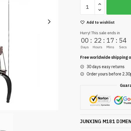
Add to wishlist
Hurry! This sale ends in
00
:
22
:
17
:
54
Days
Hours
Mins
Secs
Free worldwide shipping o
30 days easy returns
Order yours before 2.3
Guar
JUNXING M181 DIME