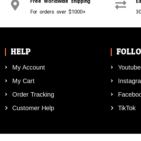
Free Worldwide shipping
Ea
For orders over $1000+
30
HELP
FOLL
My Account
Youtube
My Cart
Instagr
Order Tracking
Facebo
Customer Help
TikTok