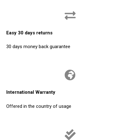
Easy 30 days returns
30 days money back guarantee
International Warranty
Offered in the country of usage