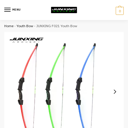
MENU
0
Home
-
Youth Bow
-
JUNXING F021 Youth Bow