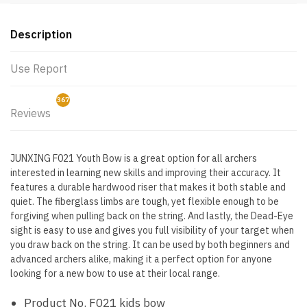
Description
Use Report
367
Reviews
3
JUNXING F021 Youth Bow is a great option for all archers
interested in learning new skills and improving their accuracy. It
features a durable hardwood riser that makes it both stable and
quiet. The fiberglass limbs are tough, yet flexible enough to be
forgiving when pulling back on the string. And lastly, the Dead-Eye
sight is easy to use and gives you full visibility of your target when
you draw back on the string. It can be used by both beginners and
advanced archers alike, making it a perfect option for anyone
looking for a new bow to use at their local range.
Product No. F021 kids bow