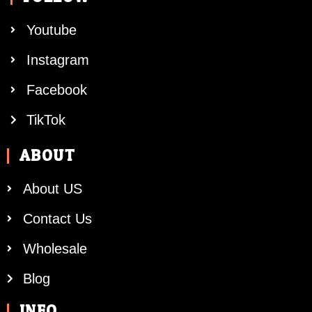
Youtube
Instagram
Facebook
TikTok
ABOUT
About US
Contact Us
Wholesale
Blog
INFO