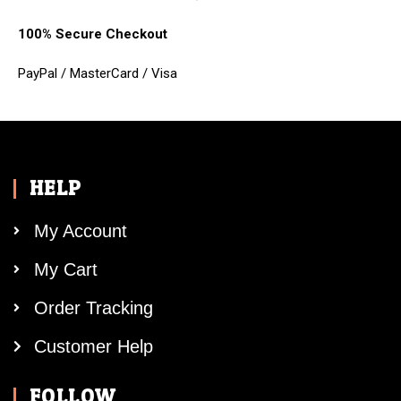
100% Secure Checkout
PayPal / MasterCard / Visa
HELP
My Account
My Cart
Order Tracking
Customer Help
FOLLOW