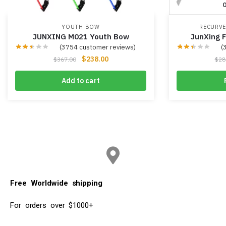
O
YOUTH BOW
RECURV
JUNXING M021 Youth Bow
JunXing 
(
3754
customer reviews)
(
$
238.00
$
367.00
$
28
Add to cart
Free Worldwide shipping
For orders over $1000+