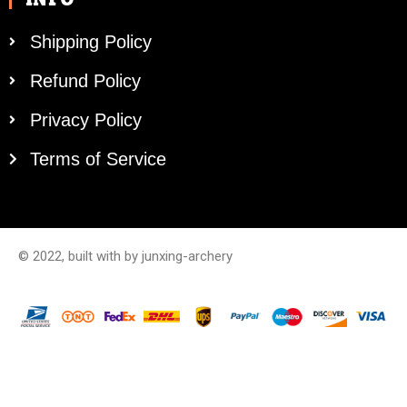
Shipping Policy
Refund Policy
Privacy Policy
Terms of Service
© 2022, built with by junxing-archery