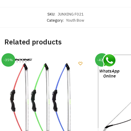
SKU:
JUNXING F021
Category:
Youth Bow
Related products
-35%
-42%