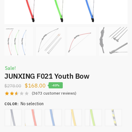
Sale!
JUNXING F021 Youth Bow
$
168.00
$
278.00
-40%
(
3673
customer reviews)
No selection
COLOR
: