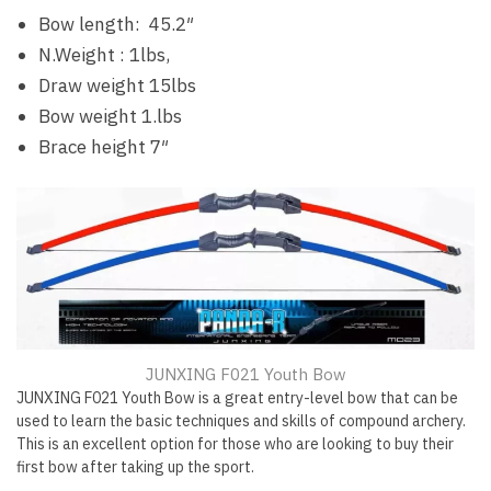
Bow length: 45.2″
N.Weight : 1lbs,
Draw weight 15lbs
Bow weight 1.lbs
Brace height 7″
JUNXING F021 Youth Bow
JUNXING F021 Youth Bow is a great entry-level bow that can be
used to learn the basic techniques and skills of compound archery.
This is an excellent option for those who are looking to buy their
first bow after taking up the sport.