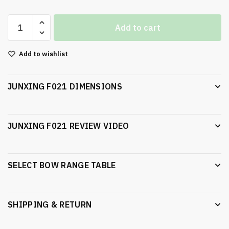
Add to cart
Add to wishlist
JUNXING F021 DIMENSIONS
JUNXING F021 REVIEW VIDEO
SELECT BOW RANGE TABLE
SHIPPING & RETURN