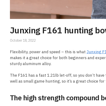
Junxing F161 hunting bo
October 18, 2022
Flexibility, power and speed – this is what
Junxing F
makes it a great choice for both beginners and exper
sturdy aluminum alloy.
The F161 has a fast 1.21lb let-off, so you don’t have 
well as small game hunting, so it’s a great choice f
The high strength compound bo