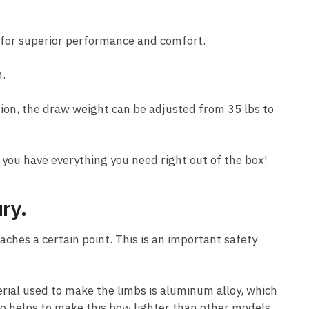
for superior performance and comfort.
n.
tion, the draw weight can be adjusted from 35 lbs to
 you have everything you need right out of the box!
ury.
ches a certain point. This is an important safety
rial used to make the limbs is aluminum alloy, which
so helps to make this bow lighter than other models