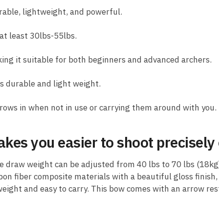
rable, lightweight, and powerful.
at least 30lbs-55lbs.
ng it suitable for both beginners and advanced archers.
s durable and light weight.
rows in when not in use or carrying them around with you.
kes you easier to shoot precisely 
 draw weight can be adjusted from 40 lbs to 70 lbs (18kg)
n fiber composite materials with a beautiful gloss finish, 
weight and easy to carry. This bow comes with an arrow res