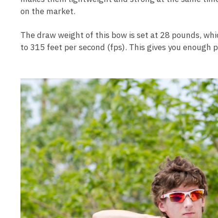
on the market.
The draw weight of this bow is set at 28 pounds, whi
to 315 feet per second (fps). This gives you enough 