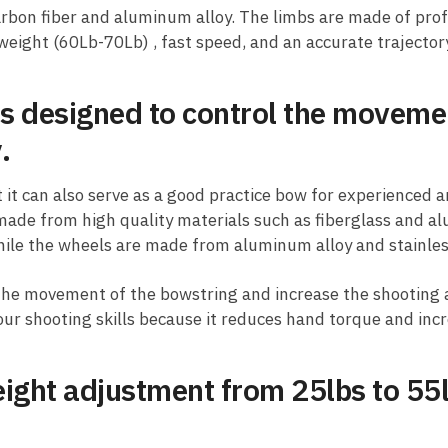
arbon fiber and aluminum alloy. The limbs are made of prof
 weight (60Lb-70Lb) , fast speed, and an accurate trajectory
s designed to control the moveme
.
it can also serve as a good practice bow for experienced a
made from high quality materials such as fiberglass and a
hile the wheels are made from aluminum alloy and stainles
the movement of the bowstring and increase the shooting a
your shooting skills because it reduces hand torque and inc
ight adjustment from 25lbs to 55lb