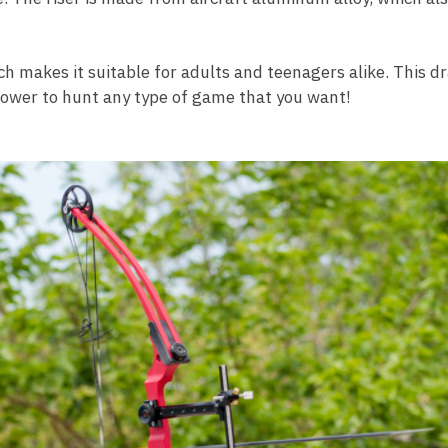
ch makes it suitable for adults and teenagers alike. This 
power to hunt any type of game that you want!