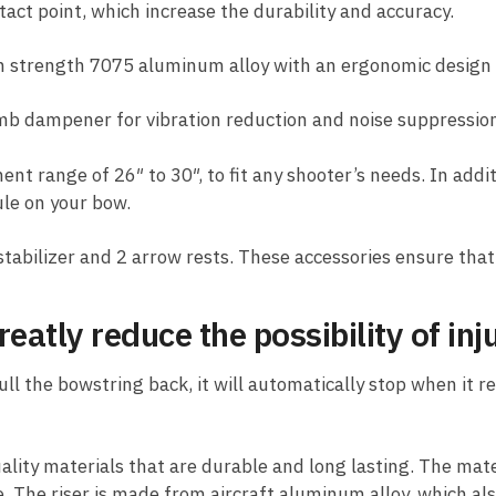
ct point, which increase the durability and accuracy.
 strength 7075 aluminum alloy with an ergonomic design 
imb dampener for vibration reduction and noise suppressio
t range of 26″ to 30″, to fit any shooter’s needs. In addi
ule on your bow.
stabilizer and 2 arrow rests. These accessories ensure that
eatly reduce the possibility of inj
 the bowstring back, it will automatically stop when it rea
lity materials that are durable and long lasting. The mate
 The riser is made from aircraft aluminum alloy, which al