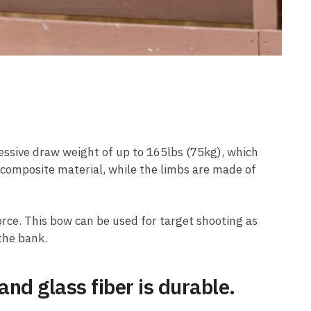
ressive draw weight of up to 165lbs (75kg), which
 composite material, while the limbs are made of
force. This bow can be used for target shooting as
the bank.
d glass fiber is durable.