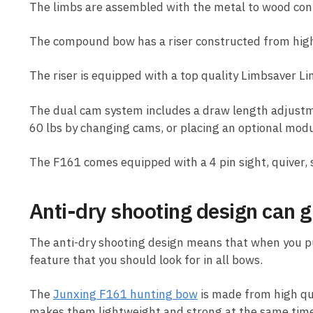
The limbs are assembled with the metal to wood conta
The compound bow has a riser constructed from high
The riser is equipped with a top quality Limbsaver L
The dual cam system includes a draw length adjustmen
60 lbs by changing cams, or placing an optional mod
The F161 comes equipped with a 4 pin sight, quiver, 
Anti-dry shooting design can gr
The anti-dry shooting design means that when you pull
feature that you should look for in all bows.
The
Junxing F161 hunting bow
is made from high qua
makes them lightweight and strong at the same time.