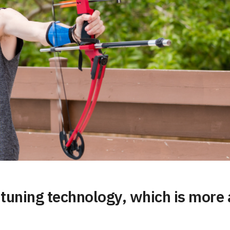
c tuning technology, which is mor