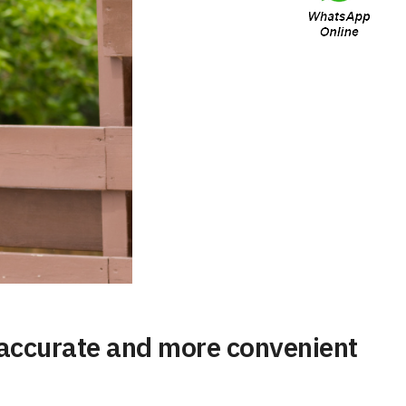
e accurate and more convenient