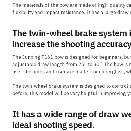
The materials of the bow are made of high-quality c
flexibility and impact resistance. It has a large draw
The twin-wheel brake system i
increase the shooting accuracy
The Junxing F161 bow is designed for beginners, but 
adjustable draw length from 25” to 30”. The bow is 
use. The limbs and riser are made from fiberglass, w
The twin-wheel brake system is designed to control 
before, this model will be very helpful in improving 
It has a wide range of draw we
ideal shooting speed.