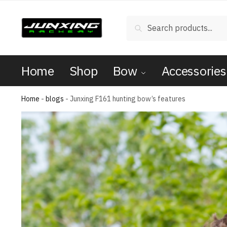
Search
Home
Shop
Bow
Accessories
Home
-
blogs
-
Junxing F161 hunting bow’s features