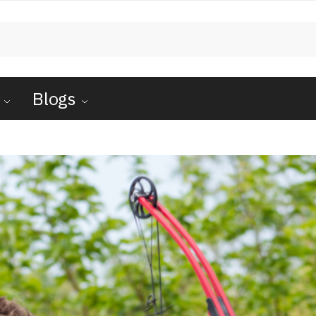
Blogs