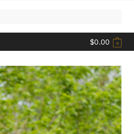
$
0.00
0