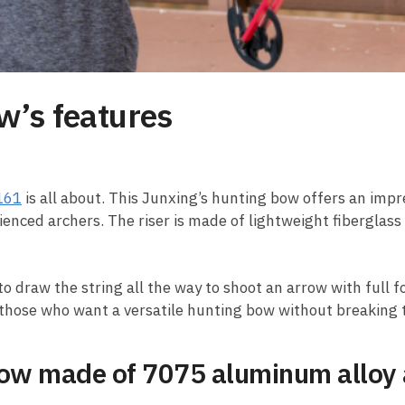
w’s features
161
is all about. This Junxing’s hunting bow offers an imp
ienced archers. The riser is made of lightweight fiberglass
to draw the string all the way to shoot an arrow with full 
or those who want a versatile hunting bow without breaking 
w made of 7075 aluminum alloy an