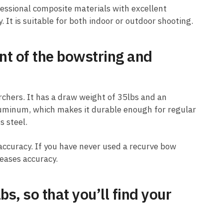
essional composite materials with excellent
. It is suitable for both indoor or outdoor shooting.
nt of the bowstring and
rchers. It has a draw weight of 35lbs and an
luminum, which makes it durable enough for regular
s steel.
ccuracy. If you have never used a recurve bow
reases accuracy.
s, so that you’ll find your