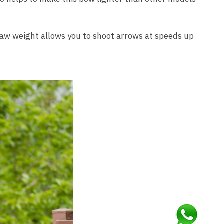
draw weight allows you to shoot arrows at speeds up