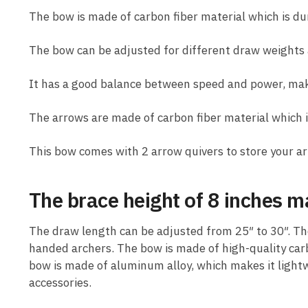
The bow is made of carbon fiber material which is du
The bow can be adjusted for different draw weights 
It has a good balance between speed and power, maki
The arrows are made of carbon fiber material which i
This bow comes with 2 arrow quivers to store your ar
The brace height of 8 inches ma
The draw length can be adjusted from 25″ to 30″. The
handed archers. The bow is made of high-quality carbo
bow is made of aluminum alloy, which makes it light
accessories.