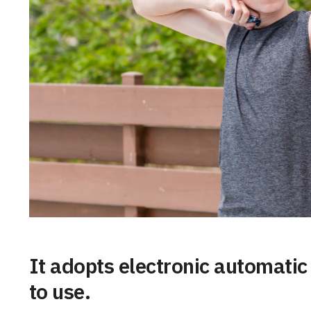
It adopts electronic automati
to use.