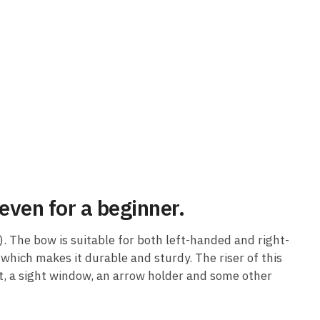
even for a beginner.
. The bow is suitable for both left-handed and right-
which makes it durable and sturdy. The riser of this
t, a sight window, an arrow holder and some other